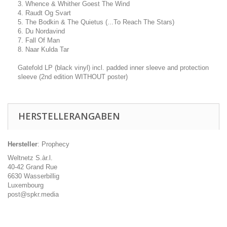
3. Whence & Whither Goest The Wind
4. Raudt Og Svart
5. The Bodkin & The Quietus (...To Reach The Stars)
6. Du Nordavind
7. Fall Of Man
8. Naar Kulda Tar
Gatefold LP (black vinyl) incl. padded inner sleeve and protection
sleeve (2nd edition WITHOUT poster)
HERSTELLERANGABEN
Hersteller
: Prophecy
Weltnetz S.àr.l.
40-42 Grand Rue
6630 Wasserbillig
Luxembourg
post@spkr.media