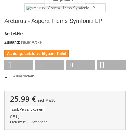
Vergrößern
Arcturus - Aspera Hiems Symfonia LP
Artikel-Nr.:
Zustand:
Neuer Artikel
Achtung: Letzte verfügbare Teile!
Ausdrucken
25,99 €
inkl. MwSt.
zzgl. Versandkosten
0.5 kg
Lieferzeit: 2-5 Werktage