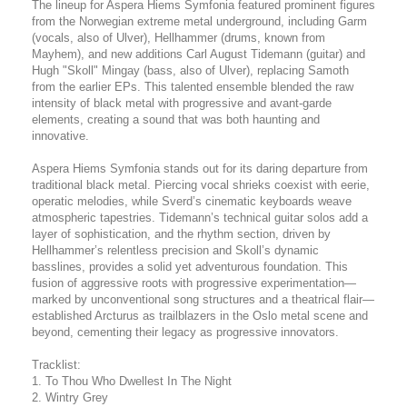
The lineup for Aspera Hiems Symfonia featured prominent figures
from the Norwegian extreme metal underground, including Garm
(vocals, also of Ulver), Hellhammer (drums, known from
Mayhem), and new additions Carl August Tidemann (guitar) and
Hugh "Skoll" Mingay (bass, also of Ulver), replacing Samoth
from the earlier EPs. This talented ensemble blended the raw
intensity of black metal with progressive and avant-garde
elements, creating a sound that was both haunting and
innovative.
Aspera Hiems Symfonia stands out for its daring departure from
traditional black metal. Piercing vocal shrieks coexist with eerie,
operatic melodies, while Sverd’s cinematic keyboards weave
atmospheric tapestries. Tidemann’s technical guitar solos add a
layer of sophistication, and the rhythm section, driven by
Hellhammer’s relentless precision and Skoll’s dynamic
basslines, provides a solid yet adventurous foundation. This
fusion of aggressive roots with progressive experimentation—
marked by unconventional song structures and a theatrical flair—
established Arcturus as trailblazers in the Oslo metal scene and
beyond, cementing their legacy as progressive innovators.
Tracklist:
1. To Thou Who Dwellest In The Night
2. Wintry Grey