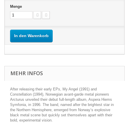
Menge
In den Warenkorb
MEHR INFOS
After releasing their early EPs, My Angel (1991) and
Constellation (1994), Norwegian avant-garde metal pioneers
Arcturus unveiled their debut full-length album, Aspera Hiems
Symfonia, in 1996. The band, named after the brightest star in
the Northern Hemisphere, emerged from Norway’s explosive
black metal scene but quickly set themselves apart with their
bold, experimental vision.