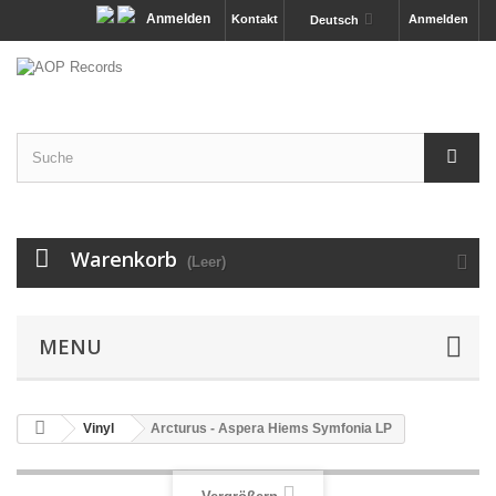
Anmelden
Kontakt
Anmelden
Deutsch
Warenkorb
(Leer)
MENU
Vinyl
Arcturus - Aspera Hiems Symfonia LP