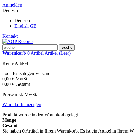
Anmelden
Deutsch
Deutsch
English GB
Kontakt
Suche
Warenkorb
0
Artikel
Artikel
(Leer)
Keine Artikel
noch festzulegen
Versand
0,00 €
MwSt.
0,00 €
Gesamt
Preise inkl. MwSt.
Warenkorb anzeigen
Produkt wurde in den Warenkorb gelegt
Menge
Gesamt
Sie haben
0
Artikel in Ihrem Warenkorb.
Es ist ein Artikel in Ihrem 