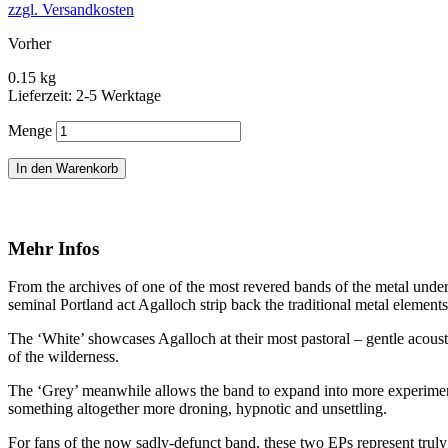
zzgl. Versandkosten
Vorher
0.15 kg
Lieferzeit: 2-5 Werktage
Menge
In den Warenkorb
Mehr Infos
From the archives of one of the most revered bands of the metal unde
seminal Portland act Agalloch strip back the traditional metal element
The ‘White’ showcases Agalloch at their most pastoral – gentle acoust
of the wilderness.
The ‘Grey’ meanwhile allows the band to expand into more experiment
something altogether more droning, hypnotic and unsettling.
For fans of the now sadly-defunct band, these two EPs represent trul