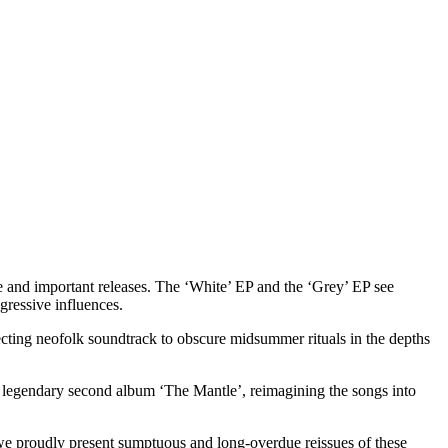
e and important releases. The ‘White’ EP and the ‘Grey’ EP see
gressive influences.
fecting neofolk soundtrack to obscure midsummer rituals in the depths
 legendary second album ‘The Mantle’, reimagining the songs into
 we proudly present sumptuous and long-overdue reissues of these