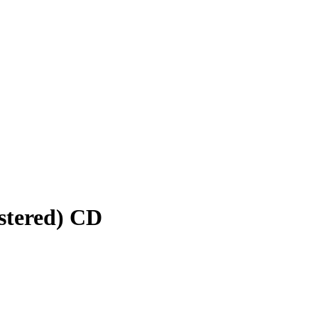
stered) CD