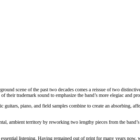
rground scene of the past two decades comes a reissue of two distinctiv
s of their trademark sound to emphasize the band’s more elegiac and pro
ic guitars, piano, and field samples combine to create an absorbing, af
al, ambient territory by reworking two lengthy pieces from the band’s
y essential listening. Having remained out of print for many years now,