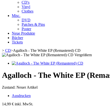
CD's
Vinyl
Clothes
Misc.
DVD
Patches & Pins
Poster
Neue Produkte
Bücher
Tickets
>
CD
>
Agalloch - The White EP (Remastered) CD
Vergrößern
Agalloch - The White EP (Rema
Zustand:
Neuer Artikel
Ausdrucken
14,99 €
inkl. MwSt.