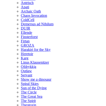
Antrisch
Apati
Archaic Oath
Chaos Invocation
ColdCell
Demersus ad Nihilum
DUIR
Ellende
Finsterforst
Firtan
GROZA
Harakiri for the Sky
Heretoir
Karg
Linus Klausenitzer
Ofdrykkja
Outlaw
Servant
Show me a dinosaur
Spiral Skies
Sun of the Dying
The Circle
The Great Sea
The Spirit
Theotoxin