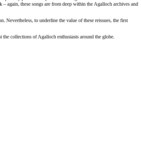
k – again, these songs are from deep within the Agalloch archives and
n. Nevertheless, to underline the value of these reissues, the first
t the collections of Agalloch enthusiasts around the globe.