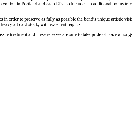
kyonion in Portland and each EP also includes an additional bonus trac
 in order to preserve as fully as possible the band’s unique artistic visio
 heavy art card stock, with excellent haptics.
ssue treatment and these releases are sure to take pride of place amongs