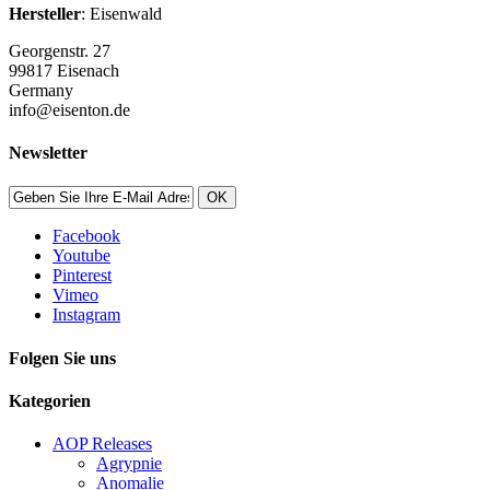
Hersteller
: Eisenwald
Georgenstr. 27
99817 Eisenach
Germany
info@eisenton.de
Newsletter
OK
Facebook
Youtube
Pinterest
Vimeo
Instagram
Folgen Sie uns
Kategorien
AOP Releases
Agrypnie
Anomalie