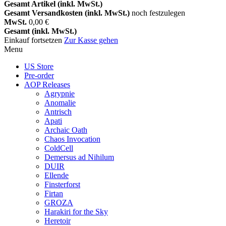
Gesamt Artikel (inkl. MwSt.)
Gesamt Versandkosten (inkl. MwSt.)
noch festzulegen
MwSt.
0,00 €
Gesamt (inkl. MwSt.)
Einkauf fortsetzen
Zur Kasse gehen
Menu
US Store
Pre-order
AOP Releases
Agrypnie
Anomalie
Antrisch
Apati
Archaic Oath
Chaos Invocation
ColdCell
Demersus ad Nihilum
DUIR
Ellende
Finsterforst
Firtan
GROZA
Harakiri for the Sky
Heretoir