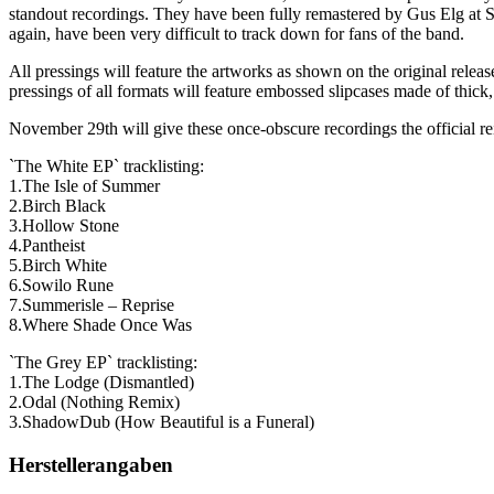
standout recordings. They have been fully remastered by Gus Elg at S
again, have been very difficult to track down for fans of the band.
All pressings will feature the artworks as shown on the original releases
pressings of all formats will feature embossed slipcases made of thick,
November 29th will give these once-obscure recordings the official rei
`The White EP` tracklisting:
1.The Isle of Summer
2.Birch Black
3.Hollow Stone
4.Pantheist
5.Birch White
6.Sowilo Rune
7.Summerisle – Reprise
8.Where Shade Once Was
`The Grey EP` tracklisting:
1.The Lodge (Dismantled)
2.Odal (Nothing Remix)
3.ShadowDub (How Beautiful is a Funeral)
Herstellerangaben