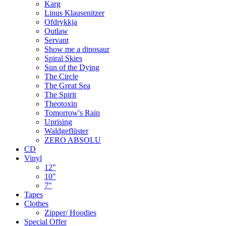
Karg
Linus Klausenitzer
Ofdrykkja
Outlaw
Servant
Show me a dinosaur
Spiral Skies
Sun of the Dying
The Circle
The Great Sea
The Spirit
Theotoxin
Tomorrow's Rain
Uprising
Waldgeflüster
ZERO ABSOLU
CD
Vinyl
12"
10"
7"
Tapes
Clothes
Zipper/ Hoodies
Special Offer