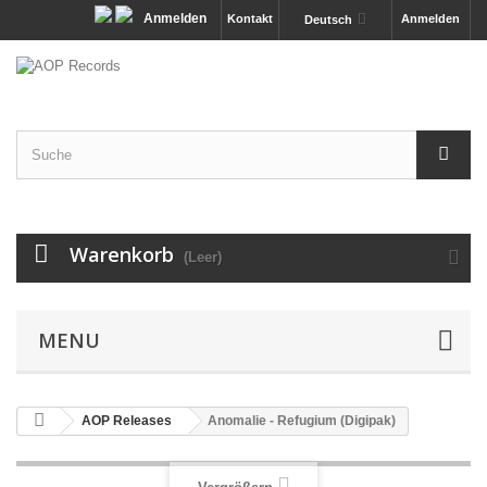
Anmelden
Kontakt
Anmelden
Deutsch
Warenkorb
(Leer)
MENU
AOP Releases
Anomalie - Refugium (Digipak)