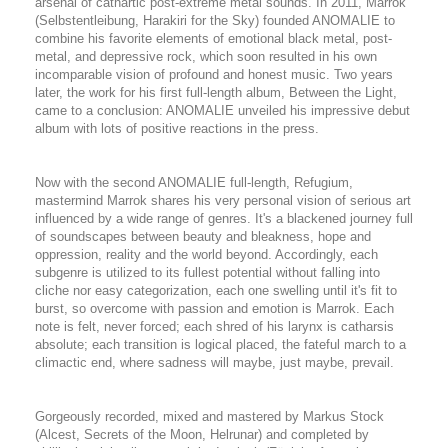
arsenal of cathartic post-extreme metal sounds. In 2011, Marrok
(Selbstentleibung, Harakiri for the Sky) founded ANOMALIE to
combine his favorite elements of emotional black metal, post-
metal, and depressive rock, which soon resulted in his own
incomparable vision of profound and honest music. Two years
later, the work for his first full-length album, Between the Light,
came to a conclusion: ANOMALIE unveiled his impressive debut
album with lots of positive reactions in the press.
Now with the second ANOMALIE full-length, Refugium,
mastermind Marrok shares his very personal vision of serious art
influenced by a wide range of genres. It's a blackened journey full
of soundscapes between beauty and bleakness, hope and
oppression, reality and the world beyond. Accordingly, each
subgenre is utilized to its fullest potential without falling into
cliche nor easy categorization
, each one swelling until it's fit to
burst, so overcome with passion and emotion is Marrok. Each
note is felt, never forced; each shred of his larynx is catharsis
absolute; each transition is logical placed, the fateful march to a
climactic end, where sadness will maybe, just maybe, prevail.
Gorgeously recorded, mixed and mastered by Markus Stock
(Alcest, Secrets of the Moon, Helrunar) and completed by