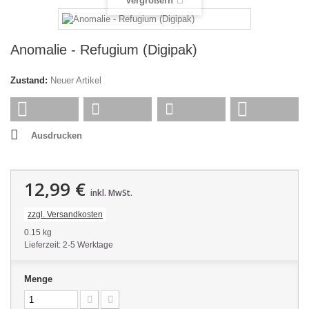
Vergrößern
Anomalie - Refugium (Digipak)
Zustand:
Neuer Artikel
Ausdrucken
12,99 €
inkl. MwSt.
zzgl. Versandkosten
0.15 kg
Lieferzeit: 2-5 Werktage
Menge