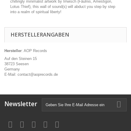
chillingly minimalist artwork by Irrwisch (Fäulnis, Amestigon,
Lotus Thief), this wall of sound(s) will abduct you step by step
into a realm of spiritual liberty!
HERSTELLERANGABEN
Hersteller
: AOP Records
Auf den Steinen 15
38723 Seesen
Germany
E-Mail: contact@aoprecords.de
Newsletter