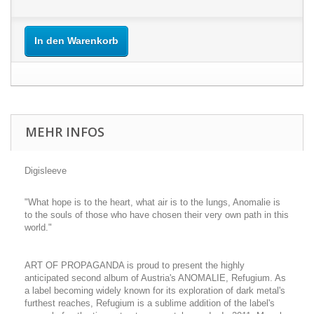
In den Warenkorb
MEHR INFOS
Digisleeve
"What hope is to the heart, what air is to the lungs, Anomalie is
to the souls of those who have chosen their very own path in this
world."
ART OF PROPAGANDA is proud to present the highly
anticipated second album of Austria's ANOMALIE, Refugium. As
a label becoming widely known for its exploration of dark metal's
furthest reaches, Refugium is a sublime addition of the label's