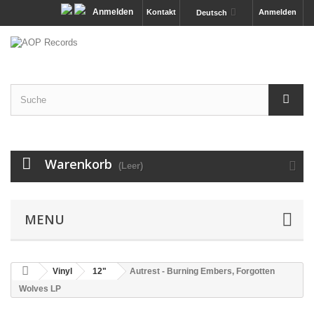
Anmelden
Kontakt
Anmelden
Deutsch
Warenkorb
(Leer)
MENU
Vinyl
12"
Autrest - Burning Embers, Forgotten
Wolves LP