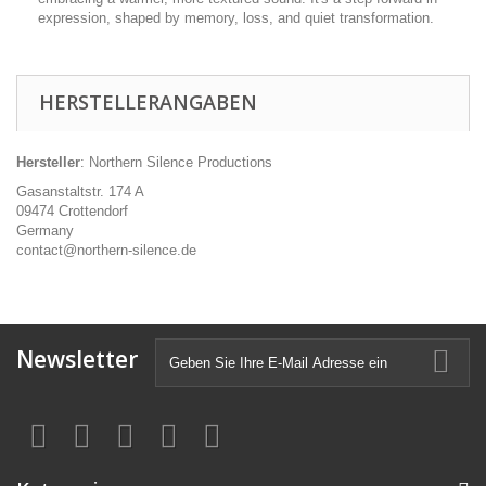
expression, shaped by memory, loss, and quiet transformation.
HERSTELLERANGABEN
Hersteller
: Northern Silence Productions
Gasanstaltstr. 174 A
09474 Crottendorf
Germany
contact@northern-silence.de
Newsletter