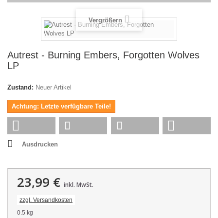
Vergrößern
Autrest - Burning Embers, Forgotten Wolves
LP
Zustand:
Neuer Artikel
Achtung: Letzte verfügbare Teile!
Ausdrucken
23,99 €
inkl. MwSt.
zzgl. Versandkosten
0.5 kg