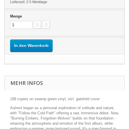
Lieferzeit: 2-5 Werktage
Menge
In den Warenkorb
MEHR INFOS
199 copies on swamp green vinyl, incl. gatefold cover
Autrest began as a personal exploration of solitude and nature,
with "Follow the Cold Path" offering a raw, immersive debut. Now,
"Burning Embers, Forgotten Wolves" builds on that foundation -
retaining the atmosphere and emotion of the first album, while
embracing a warmer, more textured sound. It's a step forward in