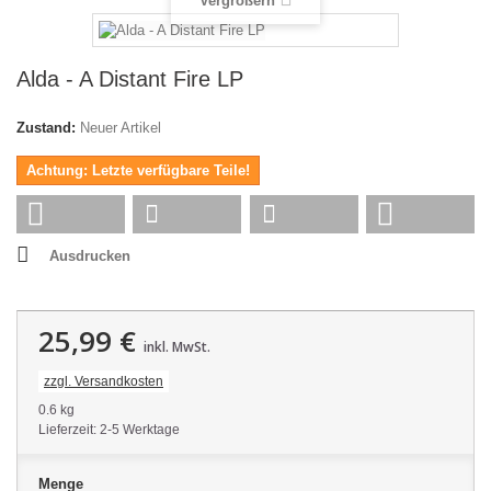
Vergrößern
Alda - A Distant Fire LP
Zustand:
Neuer Artikel
Achtung: Letzte verfügbare Teile!
Ausdrucken
25,99 €
inkl. MwSt.
zzgl. Versandkosten
0.6 kg
Lieferzeit: 2-5 Werktage
Menge