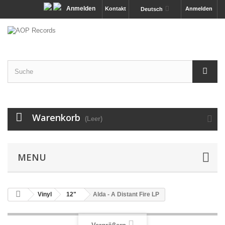
Anmelden
Kontakt
Anmelden
Deutsch
Warenkorb
(Leer)
MENU
Vinyl
12"
Alda - A Distant Fire LP