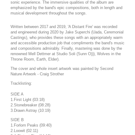
sonic experience. The immersive qualities of the album are
emphasized by the band's epic compositions, both in length and
musical development throughout the songs.
Written between 2017 and 2019, 'A Distant Fire' was recorded
and engineered during 2020 by Jake Superchi (Uada, Ceremonial
Castings), who provides these songs with an appropriately warm
and accessible production job that compliments the band's music
and compositions admirably. Finally, mastering was done by the
renowned Mell Dettmer at Studio Soli (Sunn O))), Wolves in the
Throne Room, Earth, Elder).
The cover and whole insert artwork was painted by Second
Nature Artwork - Craig Strother
Tracklisting:
SIDE A
1.First Light (03:18)
2.Stonebreaker (08:28)
3.Drawn Astray (10:19)
SIDE B
1.Forlorn Peaks (09:40)
2.Loowit (02:11)