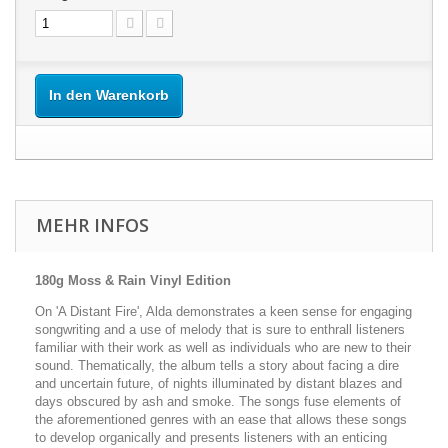
In den Warenkorb
MEHR INFOS
180g Moss & Rain Vinyl Edition
On 'A Distant Fire', Alda demonstrates a keen sense for engaging
songwriting and a use of melody that is sure to enthrall listeners
familiar with their work as well as individuals who are new to their
sound. Thematically, the album tells a story about facing a dire
and uncertain future, of nights illuminated by distant blazes and
days obscured by ash and smoke. The songs fuse elements of
the aforementioned genres with an ease that allows these songs
to develop organically and presents listeners with an enticing