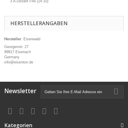
3.A Distant Fire (14:10)
HERSTELLERANGABEN
Hersteller
: Eisenwald
Georgenstr. 27
99817 Eisenach
Germany
info@eisenton.de
Newsletter
Kategorien