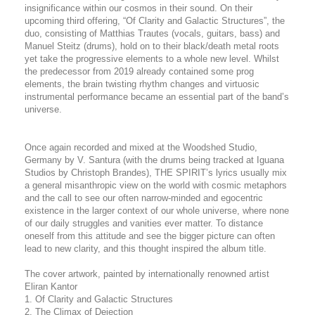
insignificance within our cosmos in their sound. On their
upcoming third offering, “Of Clarity and Galactic Structures”, the
duo, consisting of Matthias Trautes (vocals, guitars, bass) and
Manuel Steitz (drums), hold on to their black/death metal roots
yet take the progressive elements to a whole new level. Whilst
the predecessor from 2019 already contained some prog
elements, the brain twisting rhythm changes and virtuosic
instrumental performance became an essential part of the band’s
universe.
Once again recorded and mixed at the Woodshed Studio,
Germany by V. Santura (with the drums being tracked at Iguana
Studios by Christoph Brandes), THE SPIRIT’s lyrics usually mix
a general misanthropic view on the world with cosmic metaphors
and the call to see our often narrow-minded and egocentric
existence in the larger context of our whole universe, where none
of our daily struggles and vanities ever matter. To distance
oneself from this attitude and see the bigger picture can often
lead to new clarity, and this thought inspired the album title.
The cover artwork, painted by internationally renowned artist
Eliran Kantor
1. Of Clarity and Galactic Structures
2. The Climax of Dejection