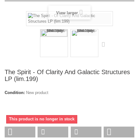
View larger
The Spirit - Of Clarity And Galactic Structures
LP (lim.199)
Condition:
New product
This product is no longer in stock