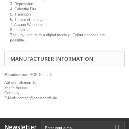
3. Repression
4. Celestial Fire
5. Transition
6. Timbre of Infinity
7. Arcane Wanderer
8. Laniakea
The vinyl picture is a digital mockup. Colour changes are
possible.
MANUFACTURER INFORMATION
Manufacturer
: AOP Records
Auf den Steinen 15
38723 Seesen
Germany
E-Mail: contact@aoprecords.de
Newsletter