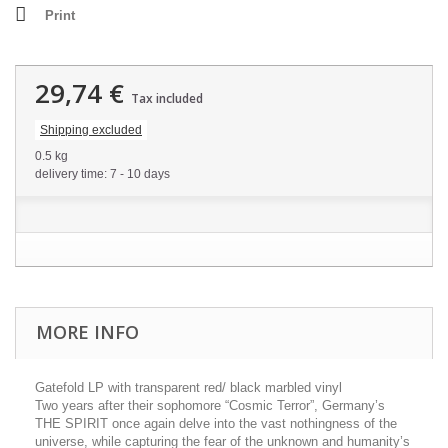
Print
29,74 €
Tax included
Shipping excluded
0.5 kg
delivery time: 7 - 10 days
MORE INFO
Gatefold LP with transparent red/ black marbled vinyl
Two years after their sophomore “Cosmic Terror”, Germany’s
THE SPIRIT once again delve into the vast nothingness of the
universe, while capturing the fear of the unknown and humanity’s