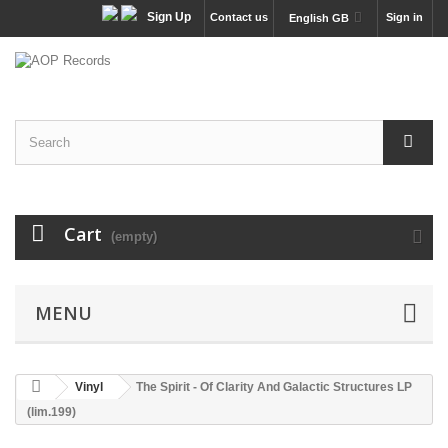
Sign Up
Contact us
Sign in
English GB
Cart
(empty)
MENU
Vinyl
The Spirit - Of Clarity And Galactic Structures LP
(lim.199)