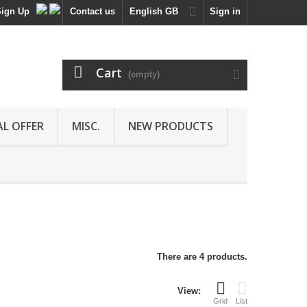
Sign Up
Contact us
English GB
Sign in
Cart
(empty)
AL OFFER
MISC.
NEW PRODUCTS
There are 4 products.
View:
Grid
List