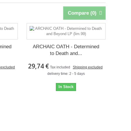
Compare (
0
)
mined
ARCHAIC OATH - Determined
to Death and...
29,74 €
 excluded
Tax included
Shipping excluded
delivery time: 2 - 5 days
In Stock