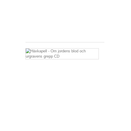
27,36 €
Tax
included
Shipping
excluded
Häxkapell
-
Om
jordens
blod
och
urgravens
grepp
CD
15,46 €
Tax
included
Shipping
excluded