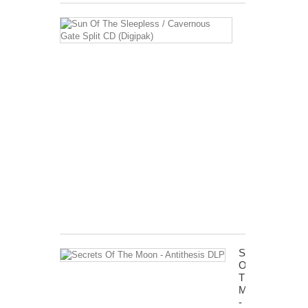
Sun
Of
The
Sleepless
/
Cavernous
Gate
Split
CD
(Digipak)
15,46 €
Tax
included
Shipping
excluded
Secrets
Of
The
Moon
-