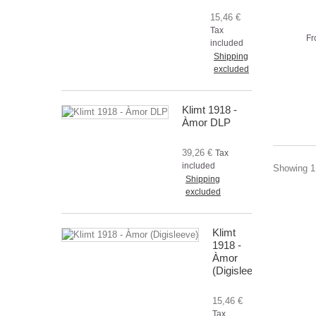
15,46 €
Tax
Fr
included
Shipping
excluded
Klimt 1918 -
Àmor DLP
39,26 €
Tax
included
Showing 1 
Shipping
excluded
Klimt
1918 -
Àmor
(Digisleeve)
15,46 €
Tax