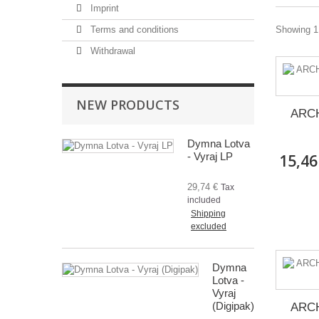
Imprint
Terms and conditions
Showing 1 
Withdrawal
NEW PRODUCTS
ARCH
Dymna Lotva
- Vyraj LP
15,46
29,74 €
Tax
included
Shipping
excluded
Dymna
Lotva -
Vyraj
(Digipak)
ARCH