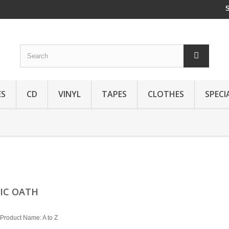
ES
CD
VINYL
TAPES
CLOTHES
SPECI
IC OATH
Product Name: A to Z