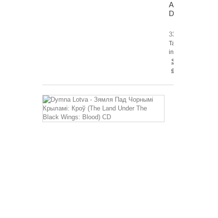
Antithesis
DLP
33,31 €
Tax
included
Shipping
excluded
Dymna
Lotva
-
Зямля
Пад
Чорнымі
Крыламі:
Кроў
(The
Land
Under
The
Black
Wings: