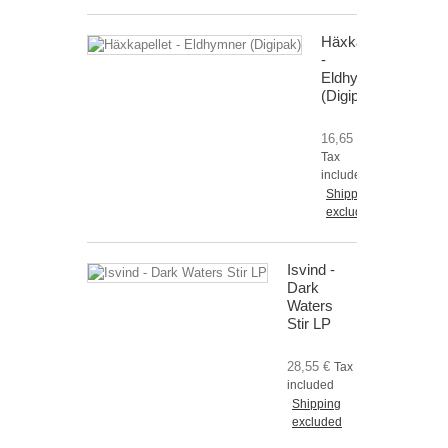
Häxkapellet
-
Eldhymner
(Digipak)
16,65 €
Tax
included
Shipping
excluded
Isvind -
Dark
Waters
Stir LP
28,55 €
Tax
included
Shipping
excluded