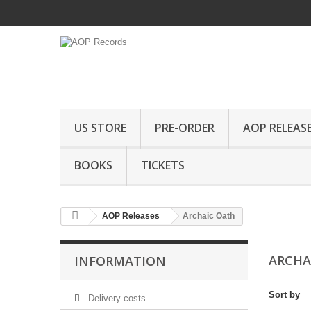
US STORE
PRE-ORDER
AOP RELEAS
BOOKS
TICKETS
AOP Releases
Archaic Oath
ARCHA
INFORMATION
Sort by
Delivery costs