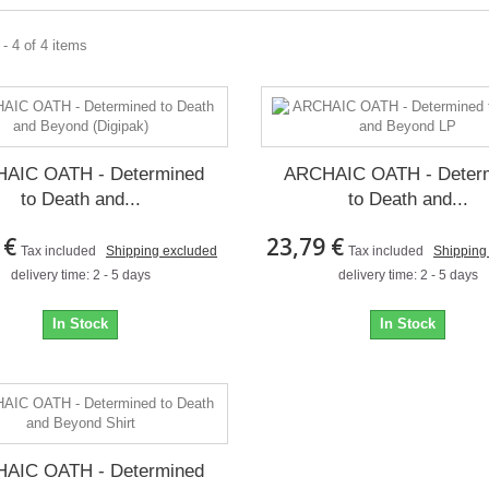
- 4 of 4 items
AIC OATH - Determined
ARCHAIC OATH - Deter
to Death and...
to Death and...
 €
23,79 €
Tax included
Shipping excluded
Tax included
Shipping
delivery time: 2 - 5 days
delivery time: 2 - 5 days
In Stock
In Stock
AIC OATH - Determined