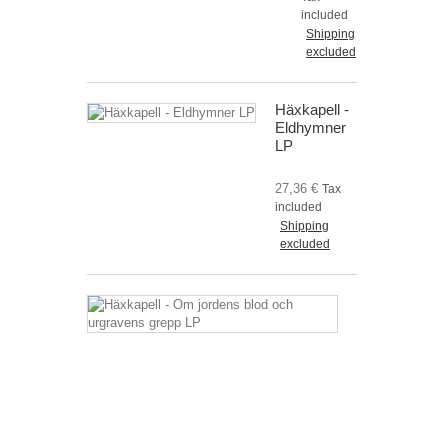
included
Shipping
excluded
Häxkapell -
Eldhymner
LP
27,36 €
Tax
included
Shipping
excluded
Häxkapell
-
Om
jordens
blod
och
urgravens
grepp
LP