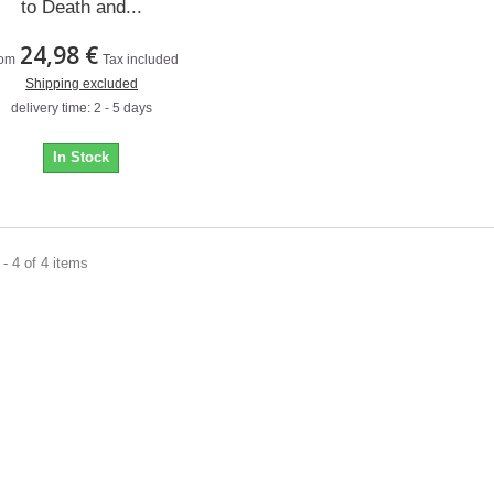
to Death and...
24,98 €
om
Tax included
Shipping excluded
delivery time: 2 - 5 days
In Stock
- 4 of 4 items