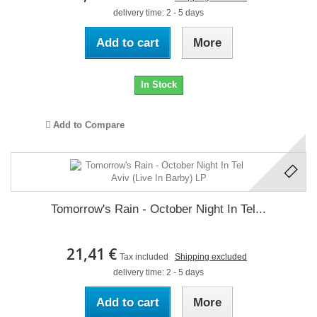
delivery time: 2 - 5 days
Add to cart
More
In Stock
Add to Compare
Tomorrow's Rain - October Night In Tel...
21,41 €
Tax included
Shipping excluded
delivery time: 2 - 5 days
Add to cart
More