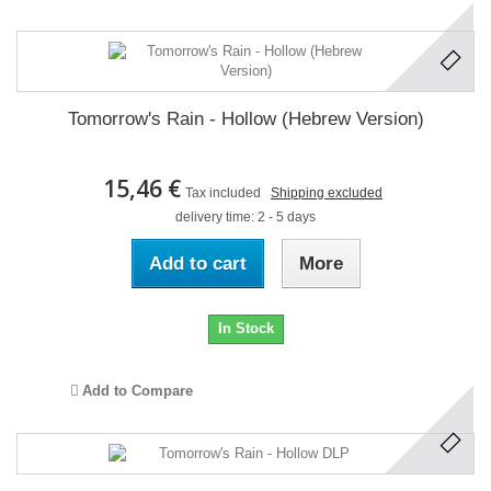
Tomorrow's Rain - Hollow (Hebrew Version)
15,46 €
Tax included
Shipping excluded
delivery time: 2 - 5 days
Add to cart
More
In Stock
Add to Compare