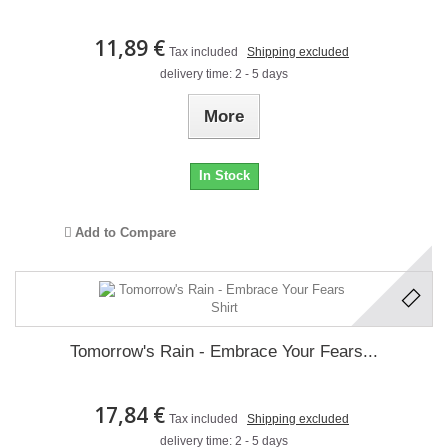
11,89 €
Tax included
Shipping excluded
delivery time: 2 - 5 days
More
In Stock
Add to Compare
Tomorrow's Rain - Embrace Your Fears...
17,84 €
Tax included
Shipping excluded
delivery time: 2 - 5 days