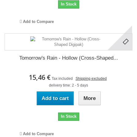
In Stock
Add to Compare
Tomorrow's Rain - Hollow (Cross-Shaped...
15,46 €
Tax included
Shipping excluded
delivery time: 2 - 5 days
Add to cart
More
In Stock
Add to Compare