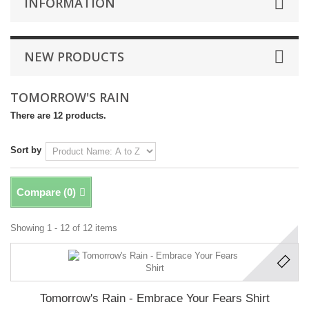
INFORMATION
NEW PRODUCTS
TOMORROW'S RAIN
There are 12 products.
Sort by
Compare (
0
)
Showing 1 - 12 of 12 items
Tomorrow's Rain - Embrace Your Fears Shirt