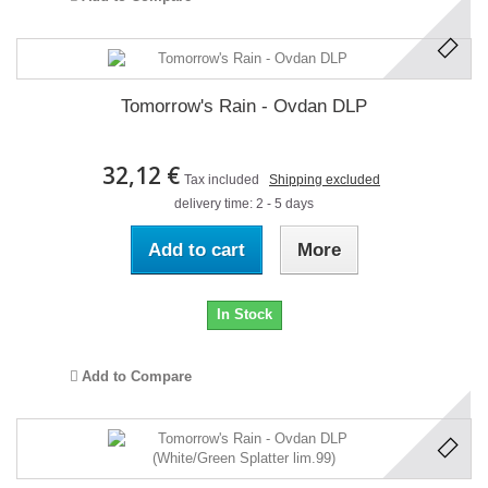
Tomorrow's Rain - Ovdan DLP
32,12 €
Tax included
Shipping excluded
delivery time: 2 - 5 days
Add to cart
More
In Stock
Add to Compare