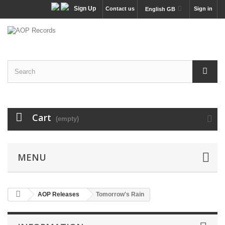
Sign Up
Contact us
Sign in
English GB
Cart
(empty)
MENU
AOP Releases
Tomorrow's Rain