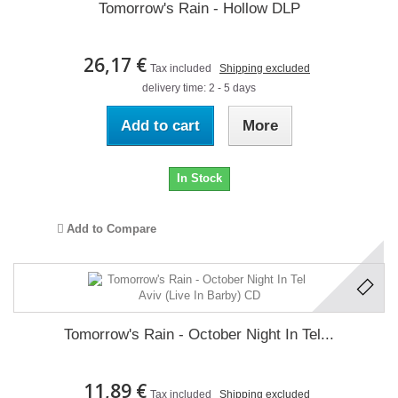
Tomorrow's Rain - Hollow DLP
26,17 €
Tax included
Shipping excluded
delivery time: 2 - 5 days
Add to cart
More
In Stock
Add to Compare
Tomorrow's Rain - October Night In Tel...
11,89 €
Tax included
Shipping excluded