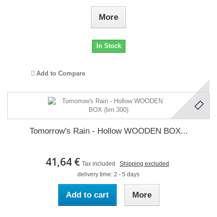
More
In Stock
Add to Compare
Tomorrow's Rain - Hollow WOODEN BOX...
41,64 €
Tax included
Shipping excluded
delivery time: 2 - 5 days
Add to cart
More