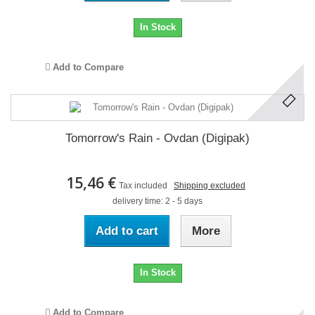
In Stock
Add to Compare
Tomorrow's Rain - Ovdan (Digipak)
15,46 €
Tax included
Shipping excluded
delivery time: 2 - 5 days
Add to cart
More
In Stock
Add to Compare