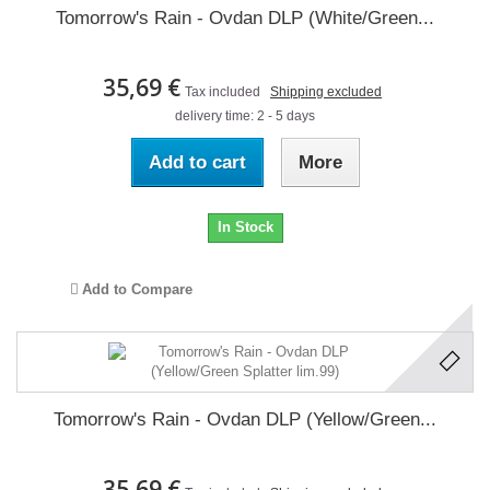
Tomorrow's Rain - Ovdan DLP (White/Green...
35,69 €
Tax included
Shipping excluded
delivery time: 2 - 5 days
Add to cart
More
In Stock
Add to Compare
Tomorrow's Rain - Ovdan DLP (Yellow/Green...
35,69 €