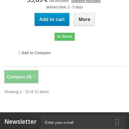
Tax included
Shipping excluded
delivery time: 2 - 5 days
Add to cart
More
In Stock
Add to Compare
Compare (
0
)
Showing 1 - 12 of 12 items
Newsletter