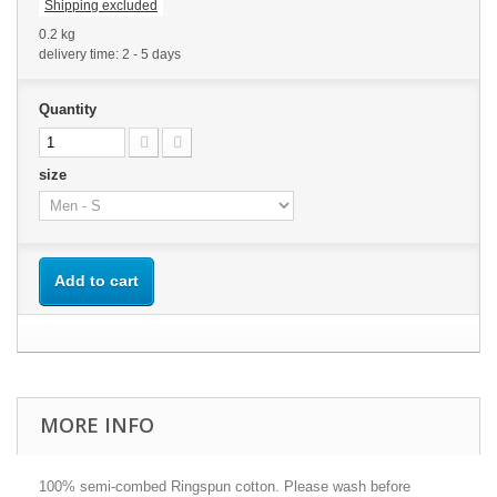
Shipping excluded
0.2 kg
delivery time: 2 - 5 days
Quantity
size
Add to cart
MORE INFO
100% semi-combed Ringspun cotton. Please wash before