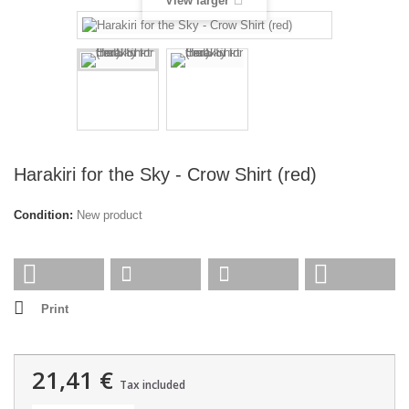
View larger
Harakiri for the Sky - Crow Shirt (red)
Condition:
New product
Print
21,41 €
Tax included