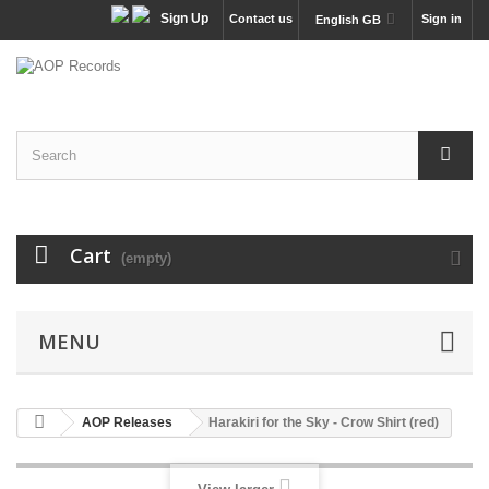
Sign Up
Contact us
Sign in
English GB
Cart
(empty)
MENU
AOP Releases
Harakiri for the Sky - Crow Shirt (red)