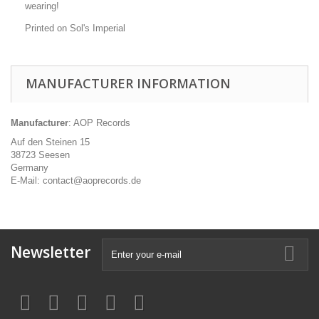
wearing!
Printed on Sol's Imperial
MANUFACTURER INFORMATION
Manufacturer
: AOP Records
Auf den Steinen 15
38723 Seesen
Germany
E-Mail: contact@aoprecords.de
Newsletter