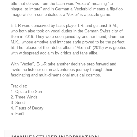
title that derives from the Latin word "vexare" meaning "to
plague, to irritate" and in German a 'Vexierbild' means a flip-flop
image while in some dialects a 'Vexier' is a puzzle game.
E-L-R were conceived by bass-player I.R. and guitarist S.M.,
who both also took on vocal duties in the German Swiss city of
Bern in 2016. They were soon joined by another friend, drummer
M.K., whose emotive and intricate style proved to be the perfect
fit. The release of their debut album "Mænad" (2019) was greeted
with widespread acclaim by critics and fans alike.
With "Vexier", E-L-R take another decisive step forward and
invite the listener on an adventurous journey through their
fascinating and multi-dimensional musical cosmos.
Tracklist:
1. Opiate the Sun
2. Three Winds
3. Seeds
4. Fleurs of Decay
5. Forêt