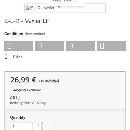
View larger
E-L-R - Vexier LP
Condition:
New product
Print
26,99 €
Tax included
Shipping excluded
0.5 kg
delivery time: 2 - 5 days
Quantity