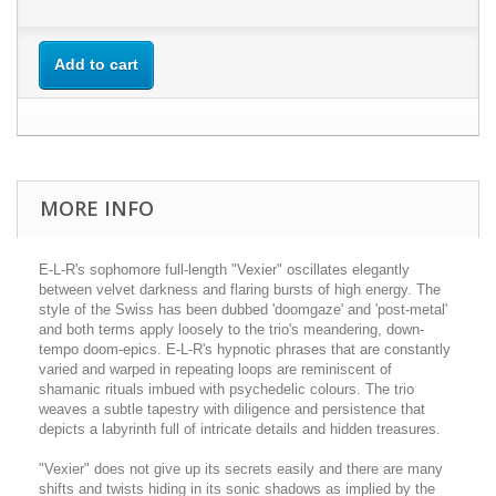
Add to cart
MORE INFO
E-L-R's sophomore full-length "Vexier" oscillates elegantly
between velvet darkness and flaring bursts of high energy. The
style of the Swiss has been dubbed 'doomgaze' and 'post-metal'
and both terms apply loosely to the trio's meandering, down-
tempo doom-epics. E-L-R's hypnotic phrases that are constantly
varied and warped in repeating loops are reminiscent of
shamanic rituals imbued with psychedelic colours. The trio
weaves a subtle tapestry with diligence and persistence that
depicts a labyrinth full of intricate details and hidden treasures.
"Vexier" does not give up its secrets easily and there are many
shifts and twists hiding in its sonic shadows as implied by the