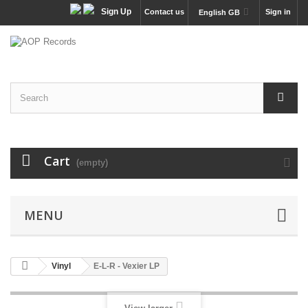
Sign Up
Contact us
Sign in
English GB
Cart
(empty)
MENU
Vinyl
E-L-R - Vexier LP