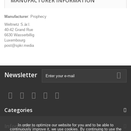
MANUFACTURER INFORMATION
Manufacturer
: Prophecy
Weltnetz S.àr.l.
40-42 Grand Rue
6630 Wasserbillig
Luxembourg
post@spkr.media
Newsletter
Categories
Information
In order to optimize our website for you and to be able to
continuously improve it, we use cookies. By continuing to use the