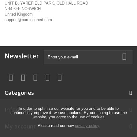
UNIT B, YAREFIELD PARK, OLD HALL ROAD
NR4 6FF NORWICH
United Kingdom
support@burningshed.com
Newsletter
Categories
Information
In order to optimize our website for you and to be able to
continuously improve it, we use cookies. By continuing to use the
website, you agree to the use of cookies
My account
Please read our new
privacy policy