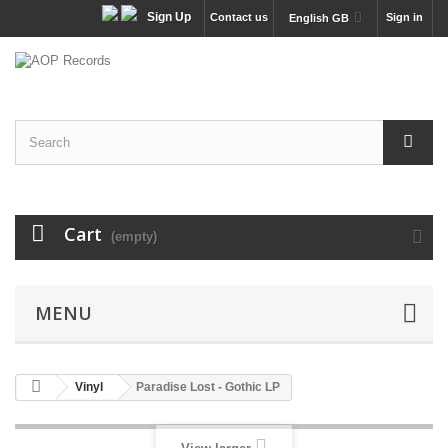
Sign Up
Contact us
Sign in
English GB
Cart
(empty)
MENU
Vinyl
Paradise Lost - Gothic LP