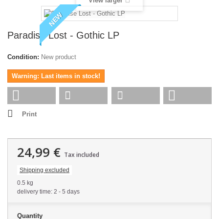
View larger
NEW
Paradise Lost - Gothic LP
Condition:
New product
Warning: Last items in stock!
Print
24,99 €
Tax included
Shipping excluded
0.5 kg
delivery time: 2 - 5 days
Quantity