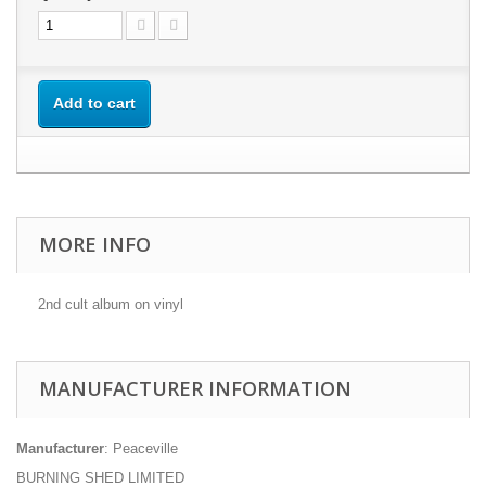
Add to cart
MORE INFO
2nd cult album on vinyl
MANUFACTURER INFORMATION
Manufacturer
: Peaceville
BURNING SHED LIMITED