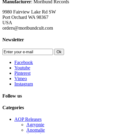
Manufacturer
: Moribund Records
9980 Fairview Lake Rd SW
Port Orchard WA 98367
USA
orders@moribundcult.com
Newsletter
Ok
Facebook
Youtube
Pinterest
Vimeo
Instagram
Follow us
Categories
AOP Releases
Agrypnie
Anomalie