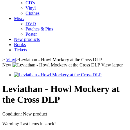
CD's
Vinyl
Clothes
Misc.
DVD
Patches & Pins
Poster
New products
Books
Tickets
>
Vinyl
>
Leviathan - Howl Mockery at the Cross DLP
New
View larger
Leviathan - Howl Mockery at
the Cross DLP
Condition:
New product
Warning: Last items in stock!