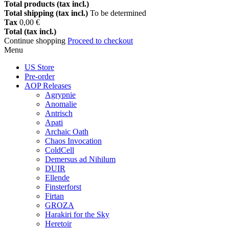
Total products (tax incl.)
Total shipping (tax incl.)
To be determined
Tax
0,00 €
Total (tax incl.)
Continue shopping
Proceed to checkout
Menu
US Store
Pre-order
AOP Releases
Agrypnie
Anomalie
Antrisch
Apati
Archaic Oath
Chaos Invocation
ColdCell
Demersus ad Nihilum
DUIR
Ellende
Finsterforst
Firtan
GROZA
Harakiri for the Sky
Heretoir