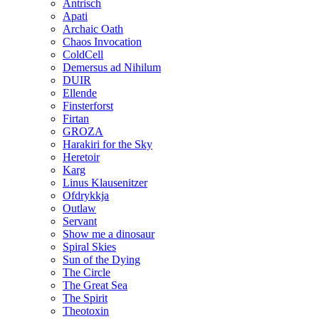
Antrisch
Apati
Archaic Oath
Chaos Invocation
ColdCell
Demersus ad Nihilum
DUIR
Ellende
Finsterforst
Firtan
GROZA
Harakiri for the Sky
Heretoir
Karg
Linus Klausenitzer
Ofdrykkja
Outlaw
Servant
Show me a dinosaur
Spiral Skies
Sun of the Dying
The Circle
The Great Sea
The Spirit
Theotoxin