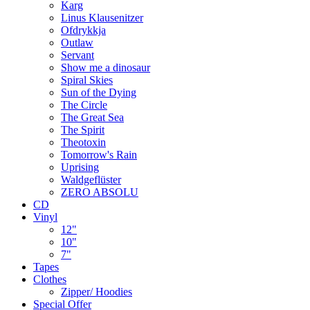
Karg
Linus Klausenitzer
Ofdrykkja
Outlaw
Servant
Show me a dinosaur
Spiral Skies
Sun of the Dying
The Circle
The Great Sea
The Spirit
Theotoxin
Tomorrow's Rain
Uprising
Waldgeflüster
ZERO ABSOLU
CD
Vinyl
12"
10"
7"
Tapes
Clothes
Zipper/ Hoodies
Special Offer