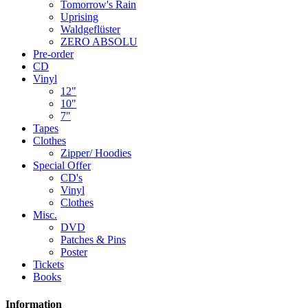
Tomorrow's Rain
Uprising
Waldgeflüster
ZERO ABSOLU
Pre-order
CD
Vinyl
12"
10"
7"
Tapes
Clothes
Zipper/ Hoodies
Special Offer
CD's
Vinyl
Clothes
Misc.
DVD
Patches & Pins
Poster
Tickets
Books
Information