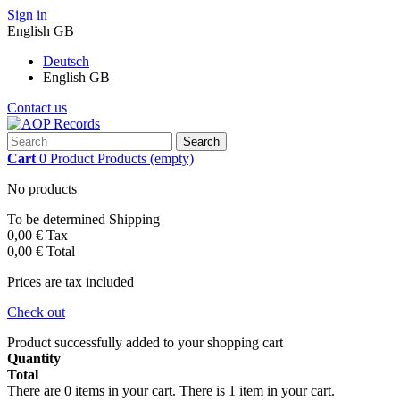
Sign in
English GB
Deutsch
English GB
Contact us
Search
Cart
0
Product
Products
(empty)
No products
To be determined
Shipping
0,00 €
Tax
0,00 €
Total
Prices are tax included
Check out
Product successfully added to your shopping cart
Quantity
Total
There are
0
items in your cart.
There is 1 item in your cart.