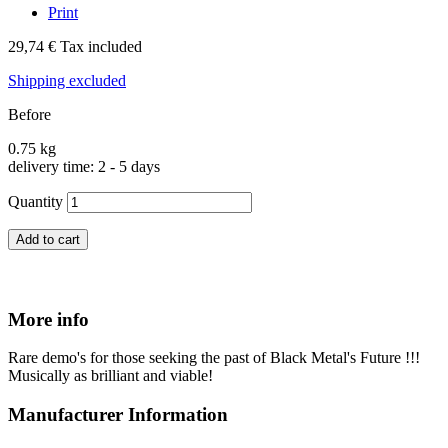
Print
29,74 €
Tax included
Shipping excluded
Before
0.75 kg
delivery time: 2 - 5 days
Quantity
Add to cart
More info
Rare demo's for those seeking the past of Black Metal's Future !!!
Musically as brilliant and viable!
Manufacturer Information