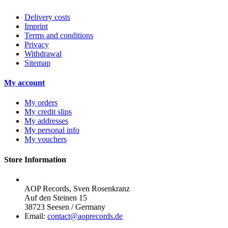
Delivery costs
Imprint
Terms and conditions
Privacy
Withdrawal
Sitemap
My account
My orders
My credit slips
My addresses
My personal info
My vouchers
Store Information
AOP Records, Sven Rosenkranz
Auf den Steinen 15
38723 Seesen / Germany
Email:
contact@aoprecords.de