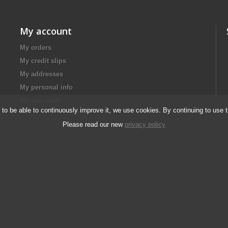
My account
My orders
My credit slips
My addresses
My personal info
My vouchers
d to be able to continuously improve it, we use cookies. By continuing to use 
Please read our new
privacy policy