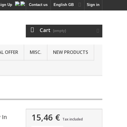
Sign Up
Contact us
English GB
Sign in
Cart
(empty)
AL OFFER
MISC.
NEW PRODUCTS
15,46 €
 In
Tax included