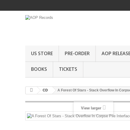
US STORE
PRE-ORDER
AOP RELEAS
BOOKS
TICKETS
CD
A Forest Of Stars - Stack Overflow In Corpse
View larger