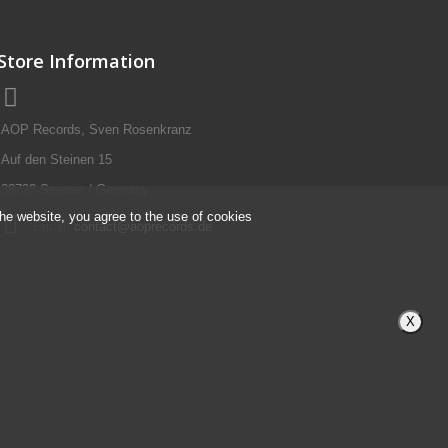
Store Information
AOP Records, Sven Rosenkranz
Auf den Steinen 15
38723 Seesen / Germany
the website, you agree to the use of cookies
Email:
contact@aoprecords.de
X