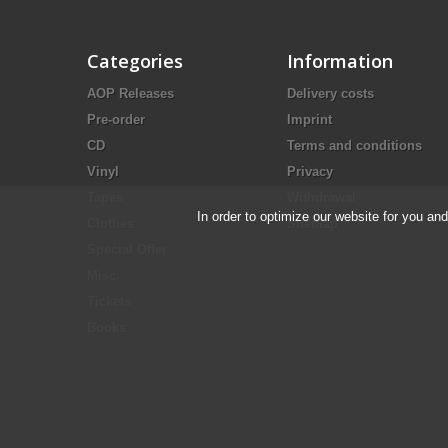
Categories
Information
AOP Releases
Delivery costs
Pre-order
Imprint
CD
Terms and conditions
Vinyl
Privacy
Tapes
Withdrawal
In order to optimize our website for you an
Clothes
Sitemap
Special Offer
Misc.
Tickets
Books