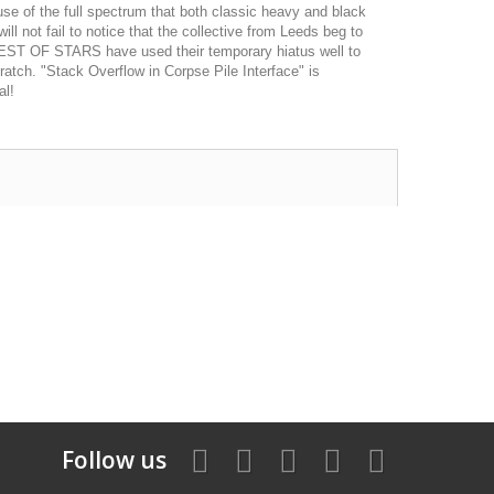
se of the full spectrum that both classic heavy and black
ll not fail to notice that the collective from Leeds beg to
EST OF STARS have used their temporary hiatus well to
cratch. "Stack Overflow in Corpse Pile Interface" is
al!
Follow us