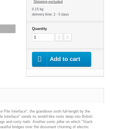
Shipping excluded
0.15 kg
delivery time: 2 - 5 days
Quantity
Add to cart
ile Interface", the grandiose sixth full-length by the
 Interface" sends its tendril-like roots deep into British
rugs and rusty nails. Another sonic pillar on which "Stack
utiful bridges over the dissonant churning of electric