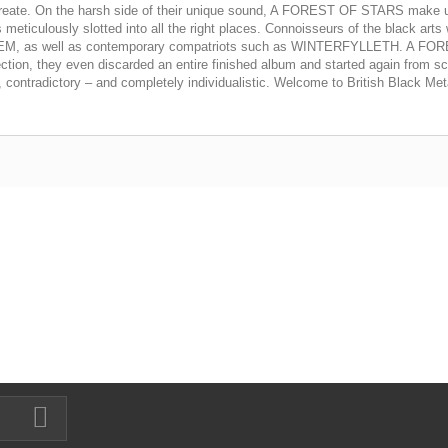
ey create. On the harsh side of their unique sound, A FOREST OF STARS make u
ticulously slotted into all the right places. Connoisseurs of the black arts wi
MAYHEM, as well as contemporary compatriots such as WINTERFYLLETH. A FOR
rfection, they even discarded an entire finished album and started again from s
tradictory – and completely individualistic. Welcome to British Black Met