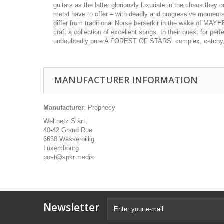
guitars as the latter gloriously luxuriate in the chaos th
metal have to offer – with deadly and progressive moments me
differ from traditional Norse berserkir in the wake of 
craft a collection of excellent songs. In their quest for pe
undoubtedly pure A FOREST OF STARS: complex, catchy, con
MANUFACTURER INFORMATION
Manufacturer
: Prophecy
Weltnetz S.àr.l.
40-42 Grand Rue
6630 Wasserbillig
Luxembourg
post@spkr.media
Newsletter