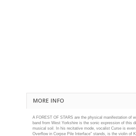
MORE INFO
A FOREST OF STARS are the physical manifestation of what c
band from West Yorkshire is the sonic expression of this dis
musical soil. In his recitative mode, vocalist Curse is even
Overflow in Corpse Pile Interface" stands, is the violin of