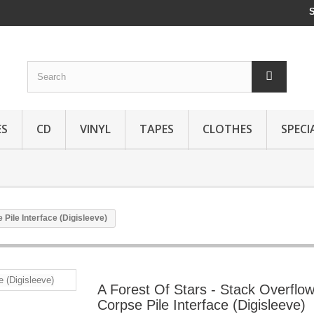
ES
CD
VINYL
TAPES
CLOTHES
SPECI
 Pile Interface (Digisleeve)
A Forest Of Stars - Stack Overflow
Corpse Pile Interface (Digisleeve)