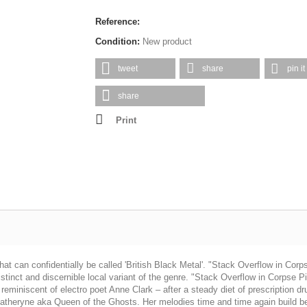
Reference:
Condition:
New product
tweet
share
pin it
share
Print
an confidentially be called 'British Black Metal'. "Stack Overflow in Corpse P
tinct and discernible local variant of the genre. "Stack Overflow in Corpse Pile
 reminiscent of electro poet Anne Clark – after a steady diet of prescription d
 Katheryne aka Queen of the Ghosts. Her melodies time and time again build bea