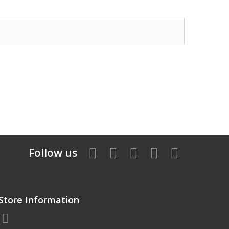
Follow us
Store Information