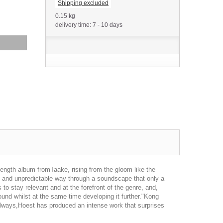
Shipping excluded
0.15 kg
delivery time: 7 - 10 days
length album fromTaake, rising from the gloom like the
nuous and unpredictable way through a soundscape that only a
o stay relevant and at the forefront of the genre, and,
und whilst at the same time developing it further."Kong
s always,Hoest has produced an intense work that surprises