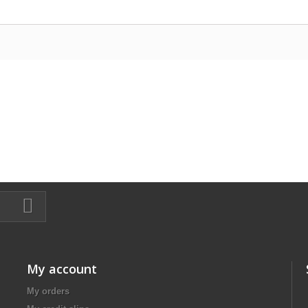
My account
My orders