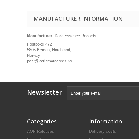
MANUFACTURER INFORMATION
Manufacturer
: Dark Essence Records
Postboks 472
5805 Bergen, Hordaland,
Norway
post@karismarecords.no
Newsletter
Categories
Information
AOP Releases
Delivery costs