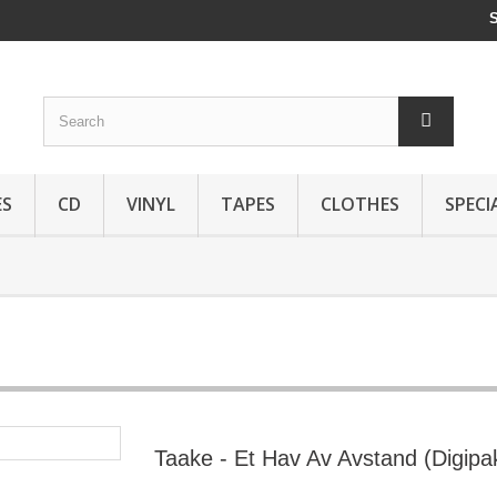
ES
CD
VINYL
TAPES
CLOTHES
SPECI
Taake - Et Hav Av Avstand (Digipa