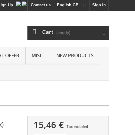
Sign Up
Contact us
English GB
Sign in
Cart
(empty)
AL OFFER
MISC.
NEW PRODUCTS
15,46 €
k)
Tax included