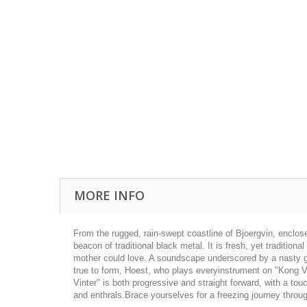
MORE INFO
From the rugged, rain-­swept coastline of Bjoergvin, enclo
beacon of traditional black metal. It is fresh, yet tradition
mother could love. A soundscape underscored by a nasty gro
true to form, Hoest, who plays everyinstrument on "Kong Vi
Vinter" is both progressive and straight forward, with a to
and enthrals.Brace yourselves for a freezing journey throug