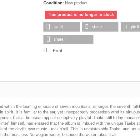
Condition:
New product
This product is no longer in stock
tweet
share
pin it
share
Print
sed within the looming embrace of seven mountains, emerges the seventh full-­
al in spirit. It is familiar to the ear, yet unexpectedly proceedsto wind its si
ove, that at timescan appear deceptively playful. Taake still today manages t
nter" himself, has ensured that the album is imbued with the unique Taake so
uch of the devil's own music -­ rock’n’roll. This is unmistakably Taake, and, a
h the merciless Norwegian winter, because the winter takes it all.