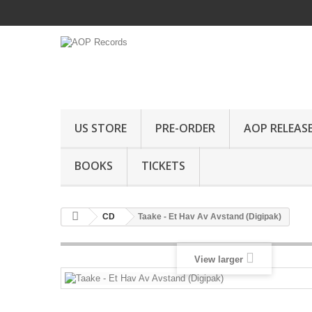
US STORE
PRE-ORDER
AOP RELEAS
BOOKS
TICKETS
CD
Taake - Et Hav Av Avstand (Digipak)
View larger