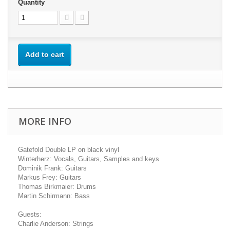
Quantity
Add to cart
MORE INFO
Gatefold Double LP on black vinyl
Winterherz: Vocals, Guitars, Samples and keys
Dominik Frank: Guitars
Markus Frey: Guitars
Thomas Birkmaier: Drums
Martin Schirmann: Bass
Guests:
Charlie Anderson: Strings