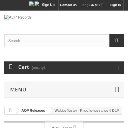
Sign Up
Contact us
Sign in
English GB
Cart
(empty)
MENU
AOP Releases
Waldgeflüster - Knochengesänge II DLP