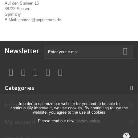
Auf den Steinen 15
38723 Seesen
Germany
E-Mail: contact@aoprecords.de
Newsletter
Categories
Information
In order to optimize our website for you and to be able to
continuously improve it, we use cookies. By continuing to use the
website, you agree to the use of cookies
My account
Please read our new
privacy policy
X