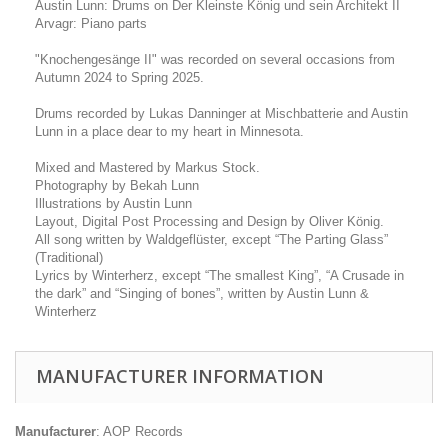
Austin Lunn: Drums on Der Kleinste König und sein Architekt II
Arvagr: Piano parts
"Knochengesänge II" was recorded on several occasions from
Autumn 2024 to Spring 2025.
Drums recorded by Lukas Danninger at Mischbatterie and Austin
Lunn in a place dear to my heart in Minnesota.
Mixed and Mastered by Markus Stock.
Photography by Bekah Lunn
Illustrations by Austin Lunn
Layout, Digital Post Processing and Design by Oliver König.
All song written by Waldgeflüster, except “The Parting Glass”
(Traditional)
Lyrics by Winterherz, except “The smallest King”, “A Crusade in
the dark” and “Singing of bones”, written by Austin Lunn &
Winterherz
MANUFACTURER INFORMATION
Manufacturer
: AOP Records