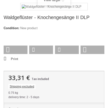
View larger
Waldgeflüster - Knochengesänge II DLP
Condition:
New product
Print
33,31 €
Tax included
Shipping excluded
0.75 kg
delivery time: 2 - 5 days