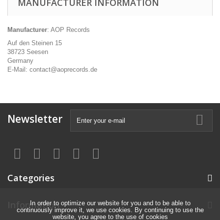
MANUFACTURER INFORMATION
Manufacturer
: AOP Records
Auf den Steinen 15
38723 Seesen
Germany
E-Mail: contact@aoprecords.de
Newsletter
Categories
Information
In order to optimize our website for you and to be able to
continuously improve it, we use cookies. By continuing to use the
website, you agree to the use of cookies