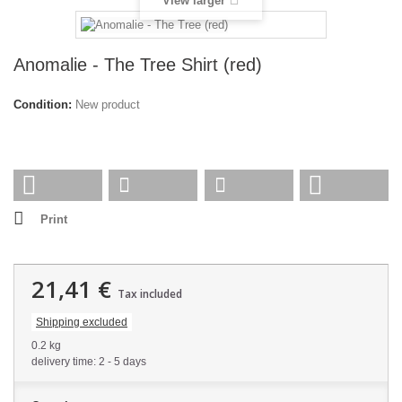
View larger
Anomalie - The Tree Shirt (red)
Condition:
New product
Print
21,41 €
Tax included
Shipping excluded
0.2 kg
delivery time: 2 - 5 days