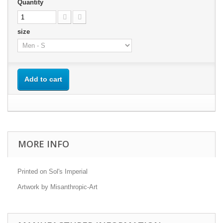
Quantity
size
Add to cart
MORE INFO
Printed on Sol's Imperial
Artwork by Misanthropic-Art