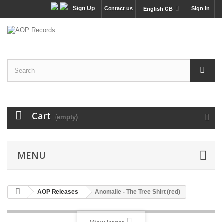
Sign Up
Contact us
Sign in
English GB
Cart
(empty)
MENU
AOP Releases
Anomalie - The Tree Shirt (red)