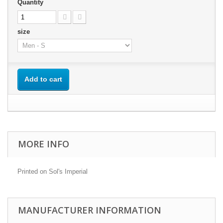
Quantity
size
Add to cart
MORE INFO
Printed on Sol's Imperial
MANUFACTURER INFORMATION