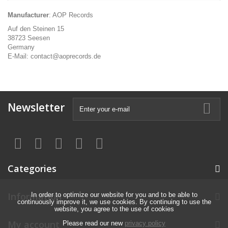
Manufacturer
: AOP Records
Auf den Steinen 15
38723 Seesen
Germany
E-Mail: contact@aoprecords.de
Newsletter
Categories
Information
In order to optimize our website for you and to be able to
continuously improve it, we use cookies. By continuing to use the
website, you agree to the use of cookies
My account
Please read our new
privacy policy