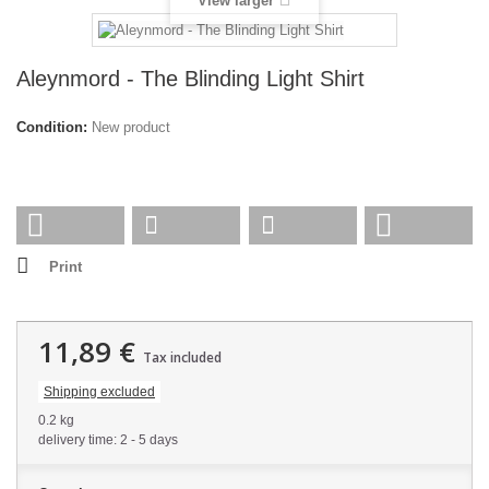
View larger
Aleynmord - The Blinding Light Shirt
Condition:
New product
Print
11,89 €
Tax included
Shipping excluded
0.2 kg
delivery time: 2 - 5 days