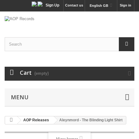
Sign Up
Contact us
Sign in
English GB
Cart
(empty)
MENU
AOP Releases
Aleynmord - The Blinding Light Shirt