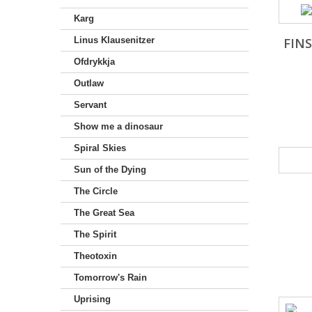
Karg
Linus Klausenitzer
FIN
Ofdrykkja
Outlaw
Servant
Show me a dinosaur
Spiral Skies
Sun of the Dying
The Circle
The Great Sea
The Spirit
Theotoxin
Tomorrow's Rain
Uprising