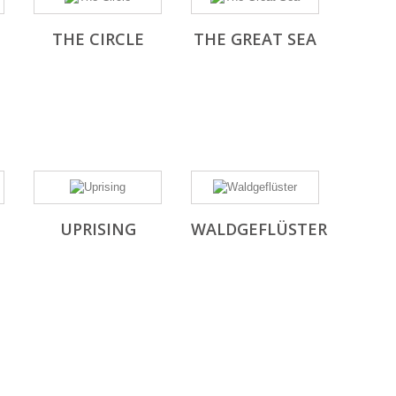
THE CIRCLE
THE GREAT SEA
UPRISING
WALDGEFLÜSTER