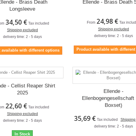
llende - Brass Death
Ellende - Brass Death S
Longsleeve
24,98 €
34,50 €
From
Tax inclu
om
Tax included
Shipping excluded
Shipping excluded
delivery time: 2 - 5 days
delivery time: 2 - 5 days
Product available with different
 available with different options
nde - Cellist Reaper Shirt
Ellende -
2025
Ellenbogengesellschaft
22,60 €
Boxset)
om
Tax included
Shipping excluded
35,69 €
Tax included
Shipping
delivery time: 2 - 5 days
delivery time: 2 - 5 days
In Stock