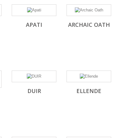
APATI
ARCHAIC OATH
DUIR
ELLENDE