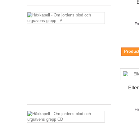
E
Häxkapell
-
Fr
Om
jordens
blod
och
urgravens
Product
grepp
LP
27,36 €
Tax
included
Elle
Shipping
excluded
Fr
Häxkapell
-
Om
jordens
blod