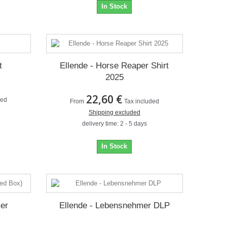
In Stock
t
Ellende - Horse Reaper Shirt
2025
22,60 €
ded
From
Tax included
Shipping excluded
delivery time: 2 - 5 days
In Stock
mer
Ellende - Lebensnehmer DLP