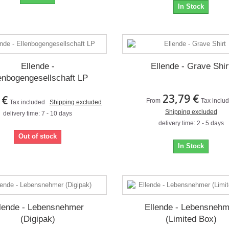
In Stock
Ellende -
Ellende - Grave Shir
enbogengesellschaft LP
23,79 €
 €
From
Tax inclu
Tax included
Shipping excluded
Shipping excluded
delivery time: 7 - 10 days
delivery time: 2 - 5 days
Out of stock
In Stock
lende - Lebensnehmer
Ellende - Lebensneh
(Digipak)
(Limited Box)