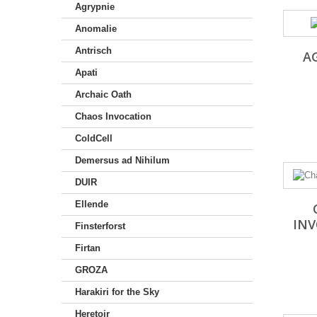
Agrypnie
Anomalie
Antrisch
A
Apati
Archaic Oath
Chaos Invocation
ColdCell
Demersus ad Nihilum
DUIR
Ellende
IN
Finsterforst
Firtan
GROZA
Harakiri for the Sky
Heretoir