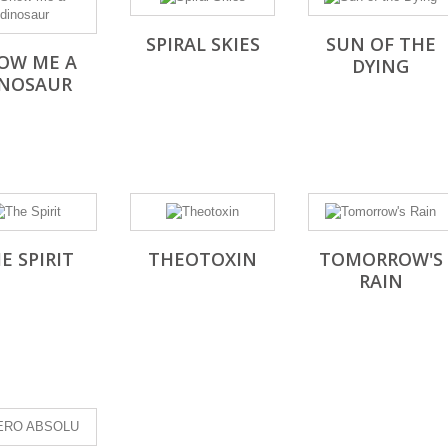
SPIRAL SKIES
SUN OF THE
OW ME A
DYING
INOSAUR
E SPIRIT
THEOTOXIN
TOMORROW'S
RAIN