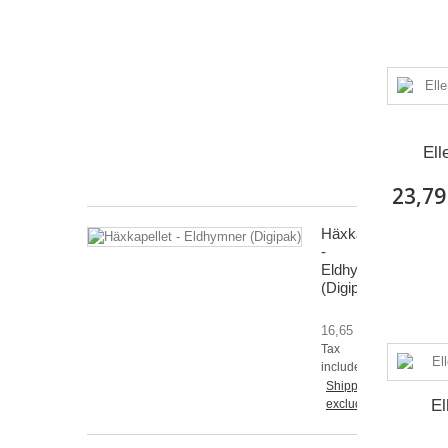
och
urgravens
grepp
CD
15,46 €
Tax
included
Ell
Shipping
excluded
23,79
Häxkapellet
-
Eldhymner
(Digipak)
16,65 €
Tax
included
Shipping
El
excluded