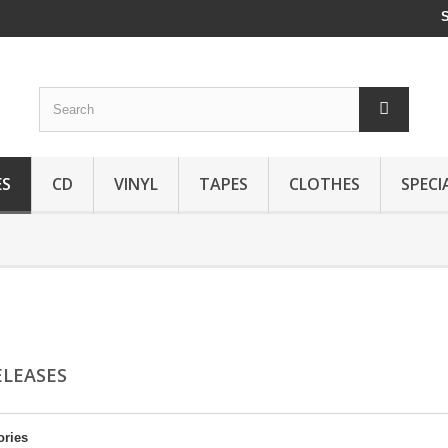
ES
CD
VINYL
TAPES
CLOTHES
SPECI
ELEASES
ories