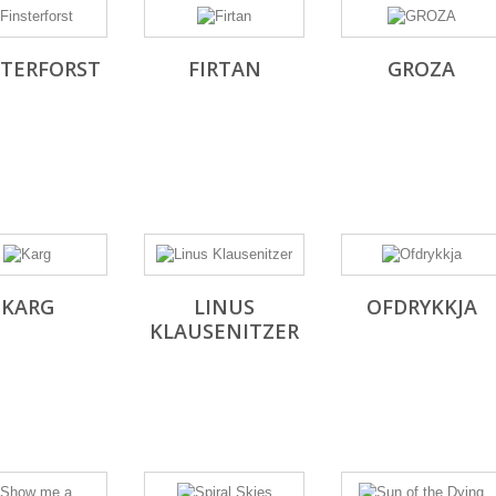
STERFORST
FIRTAN
GROZA
KARG
LINUS
OFDRYKKJA
KLAUSENITZER