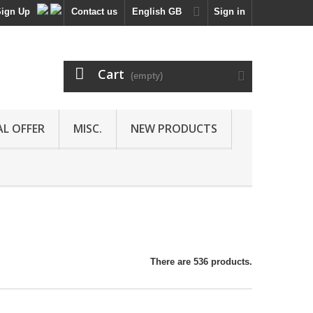
Sign Up
Contact us
English GB
Sign in
Cart
(empty)
AL OFFER
MISC.
NEW PRODUCTS
There are 536 products.