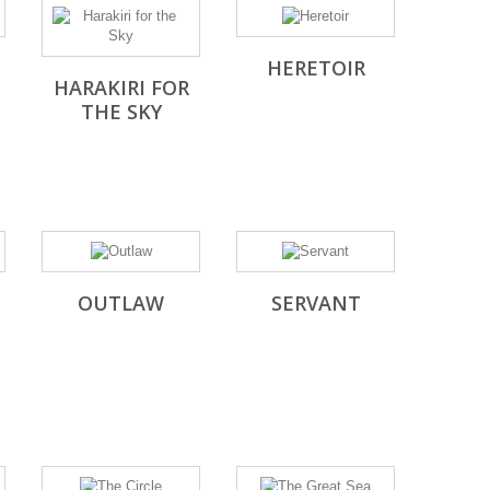
HERETOIR
HARAKIRI FOR
THE SKY
OUTLAW
SERVANT