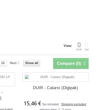
View:
Grid
List
26
Next
Show all
Compare (
0
)
DUIR - Catarsi (Digipak)
 -
)
15,46 €
Tax included
Shipping excluded
 excluded
delivery time: 2 - 5 days