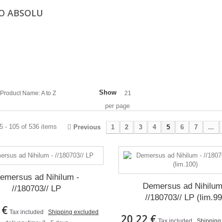
O ABSOLU
Show
Product Name: A to Z
21
per page
 - 105 of 536 items
Previous
1
2
3
4
5
6
7
...
emersus ad Nihilum -
Demersus ad Nihilum
//180703// LP
//180703// LP (lim.99
 €
Tax included
Shipping excluded
20,22 €
Tax included
Shipping