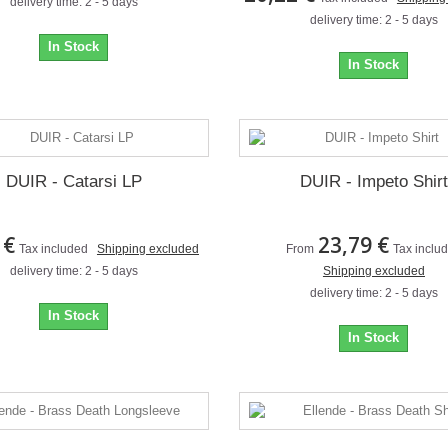
delivery time: 2 - 5 days
delivery time: 2 - 5 days
In Stock
In Stock
DUIR - Catarsi LP
DUIR - Impeto Shirt
 €
23,79 €
Tax included
Shipping excluded
From
Tax inclu
delivery time: 2 - 5 days
Shipping excluded
delivery time: 2 - 5 days
In Stock
In Stock