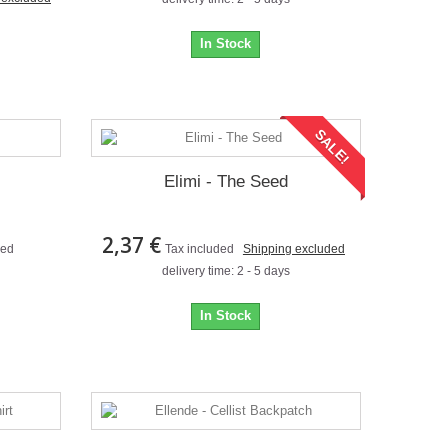
In Stock
SALE!
Elimi - The Seed
2,37 €
ded
Tax included
Shipping excluded
delivery time: 2 - 5 days
In Stock