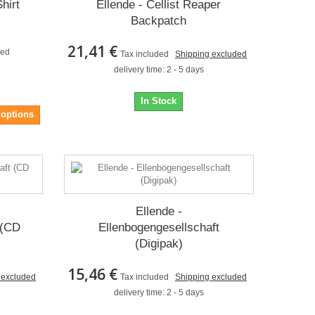
hirt
Ellende - Cellist Reaper
Backpatch
21,41 €
ded
Tax included
Shipping excluded
delivery time: 2 - 5 days
In Stock
 options
Ellende -
 (CD
Ellenbogengesellschaft
(Digipak)
15,46 €
 excluded
Tax included
Shipping excluded
delivery time: 2 - 5 days