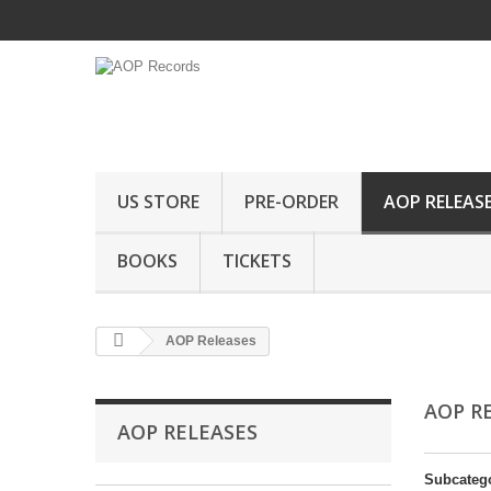
US STORE
PRE-ORDER
AOP RELEAS
BOOKS
TICKETS
AOP Releases
AOP R
AOP RELEASES
Subcateg