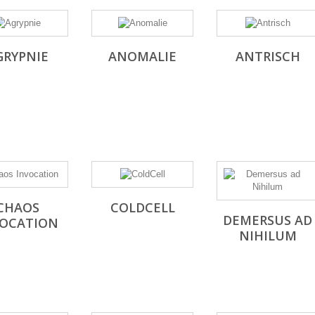
GRYPNIE
ANOMALIE
ANTRISCH
CHAOS
COLDCELL
DEMERSUS AD
VOCATION
NIHILUM