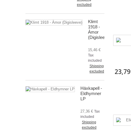
excluded
Klimt
1918 -
Àmor
(Digisleeve)
15,46 €
Tax
included
Shipping
23,79
excluded
Häxkapell -
Eldhymner
LP
27,36 €
Tax
included
Shipping
excluded