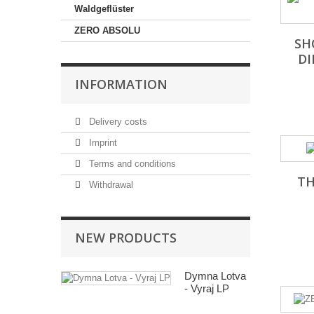
Waldgeflüster
ZERO ABSOLU
SH
D
INFORMATION
Delivery costs
Imprint
Terms and conditions
TH
Withdrawal
NEW PRODUCTS
Dymna Lotva
- Vyraj LP