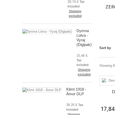
29,74 €
Tax
ZER
included
Shipping
excluded
Dymna
Lotva -
Vyraj
(Digipak)
Sort by
15,46 €
Tax
included
Showing 85
Shipping
excluded
Klimt 1918 -
D
Àmor DLP
39,26 €
Tax
17,84
included
Shipping