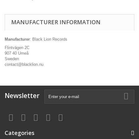
MANUFACTURER INFORMATION
Manufacturer
: Black Lion Records
Flintvägen 2C
907 40 Umeå
Sweden
contact@blacklion.nu
Newsletter
Categories