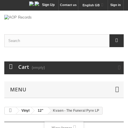
Sign Up
Contact us
Sign in
English GB
Cart
(empty)
MENU
Vinyl
12"
Kvaen - The Funeral Pyre LP