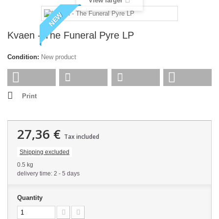
View larger
NEW
Kvaen - The Funeral Pyre LP
Condition:
New product
Print
27,36 €
Tax included
Shipping excluded
0.5 kg
delivery time: 2 - 5 days
Quantity