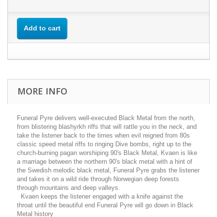
Add to cart
MORE INFO
Funeral Pyre delivers well-executed Black Metal from the north,
from blistering blashyrkh riffs that will rattle you in the neck, and
take the listener back to the times when evil reigned from 80s
classic speed metal riffs to ringing Dive bombs, right up to the
church-burning pagan worshiping 90's Black Metal, Kvaen is like
a marriage between the northern 90's black metal with a hint of
the Swedish melodic black metal, Funeral Pyre grabs the listener
and takes it on a wild ride through Norwegian deep forests
through mountains and deep valleys.
Kvaen keeps the listener engaged with a knife against the
throat until the beautiful end Funeral Pyre will go down in Black
Metal history