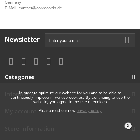
Germany
E-Mail: contact@aoprecords.de
Newsletter
Categories
Information
In order to optimize our website for you and to be able to
continuously improve it, we use cookies. By continuing to use the
website, you agree to the use of cookies
My account
Please read our new
privacy policy
X
Store Information