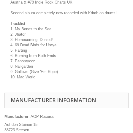
Austria & #78 Indie Rock Charts UK
Second album completely new recorded with Krimh on drums!
Tracklist:
1. My Bones to the Sea
2. Jhator
3. Homecoming: Denied!
4. 69 Dead Birds for Utøya
5. Parting
6. Burning from Both Ends
7. Panoptycon
8. Nailgarden
9. Gallows (Give 'Em Rope)
10. Mad World
MANUFACTURER INFORMATION
Manufacturer
: AOP Records
Auf den Steinen 15
38723 Seesen