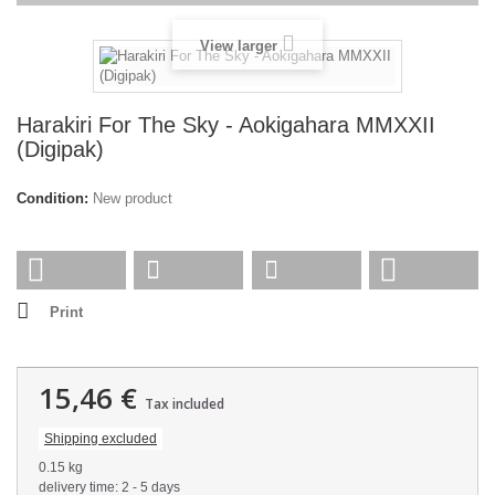
View larger
Harakiri For The Sky - Aokigahara MMXXII
(Digipak)
Condition:
New product
Print
15,46 €
Tax included
Shipping excluded
0.15 kg
delivery time: 2 - 5 days