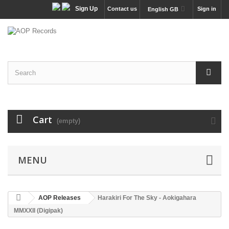
Sign Up
Contact us
Sign in
English GB
Cart
(empty)
MENU
AOP Releases
Harakiri For The Sky - Aokigahara
MMXXII (Digipak)