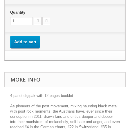
Quantity
Add to cart
MORE INFO
4 panel digipak with 12 pages booklet
As pioneers of the post movement, mixing haunting black metal
with post rock moments, the Austrians have, ever since their
conception in 2011, drawn fans and critics deeper and deeper
into their maelstrom of melancholy, self hate and anger, and even
reached #4 in the German charts, #22 in Switzerland, #35 in