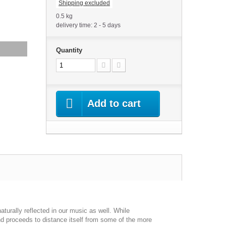
Shipping excluded
0.5 kg
delivery time: 2 - 5 days
Quantity
Add to cart
aturally reflected in our music as well. While
nd proceeds to distance itself from some of the more