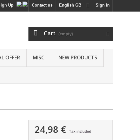
Sign Up
Contact us
English GB
Sign in
Cart
(empty)
AL OFFER
MISC.
NEW PRODUCTS
24,98 €
Tax included