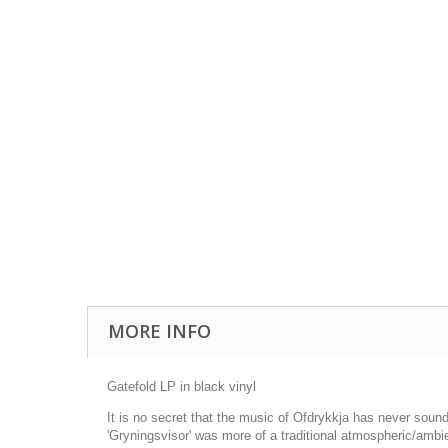
MORE INFO
Gatefold LP in black vinyl
It is no secret that the music of Ofdrykkja has never sound
'Gryningsvisor' was more of a traditional atmospheric/ambi