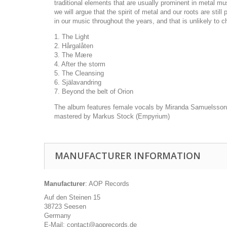
traditional elements that are usually prominent in metal m
we will argue that the spirit of metal and our roots are s
in our music throughout the years, and that is unlikely to
1. The Light
2. Hårgalåten
3. The Mære
4. After the storm
5. The Cleansing
6. Själavandring
7. Beyond the belt of Orion
The album features female vocals by Miranda Samuelsson 
mastered by Markus Stock (Empyrium)
MANUFACTURER INFORMATION
Manufacturer
: AOP Records
Auf den Steinen 15
38723 Seesen
Germany
E-Mail: contact@aoprecords.de