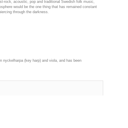
st-rock, acoustic, pop and traditional Swedish folk music,
mosphere would be the one thing that has remained constant
piercing through the darkness.
 nyckelharpa (key harp) and viola, and has been