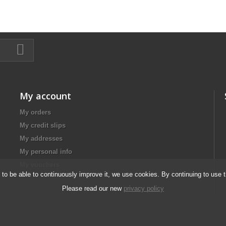
My account
My orders
My credit slips
My addresses
My personal info
My vouchers
d to be able to continuously improve it, we use cookies. By continuing to use 
Please read our new
privacy policy