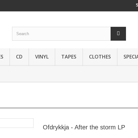
ES
CD
VINYL
TAPES
CLOTHES
SPECI
Ofdrykkja - After the storm LP