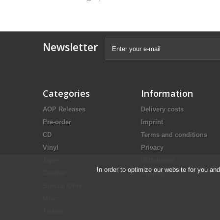
Newsletter
Categories
Information
AOP Releases
Delivery costs
Pre-order
Imprint
CD
Terms and conditions
Vinyl
Privacy
Tapes
Withdrawal
In order to optimize our website for you an
Clothes
Sitemap
Special Offer
Misc.
Tickets