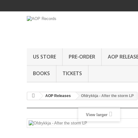
US STORE
PRE-ORDER
AOP RELEAS
BOOKS
TICKETS
AOP Releases
Ofdrykkja - After the storm LP
View larger