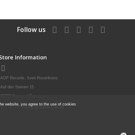
Follow us
Store Information
AOP Records, Sven Rosenkranz
Auf den Steinen 15
38723 Seesen / Germany
the website, you agree to the use of cookies
Email:
contact@aoprecords.de