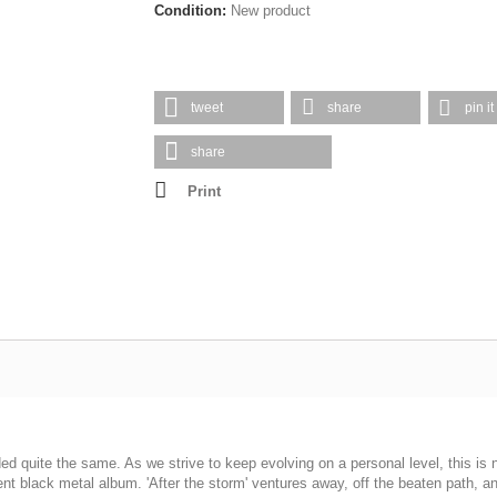
Condition:
New product
tweet
share
pin it
share
Print
ed quite the same. As we strive to keep evolving on a personal level, this is n
ent black metal album. 'After the storm' ventures away, off the beaten path, a