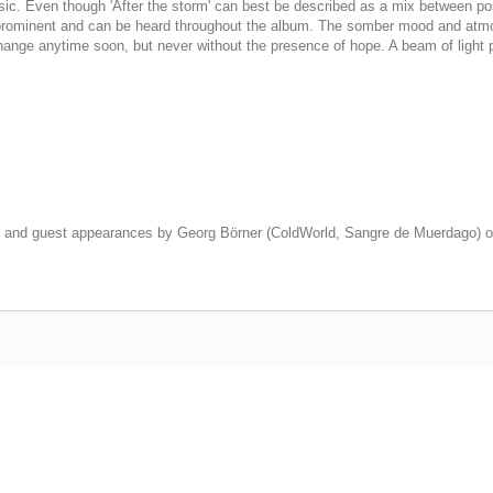
usic. Even though 'After the storm' can best be described as a mix between po
till prominent and can be heard throughout the album. The somber mood and at
 change anytime soon, but never without the presence of hope. A beam of light 
and guest appearances by Georg Börner (ColdWorld, Sangre de Muerdago) on